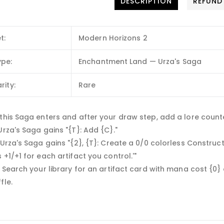
DESCRIPTION
REFUND
t:
Modern Horizons 2
ype:
Enchantment Land — Urza's Saga
rity:
Rare
this Saga enters and after your draw step, add a lore counter.
Urza's Saga gains "{T}: Add {C}."
 Urza's Saga gains "{2}, {T}: Create a 0/0 colorless Construct
 +1/+1 for each artifact you control.'"
— Search your library for an artifact card with mana cost {0} or
fle.