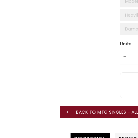
Moder
Heavil
Damag
Units
-
BACK TO MTG SINGLES - A