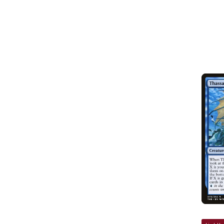
SOLD OUT