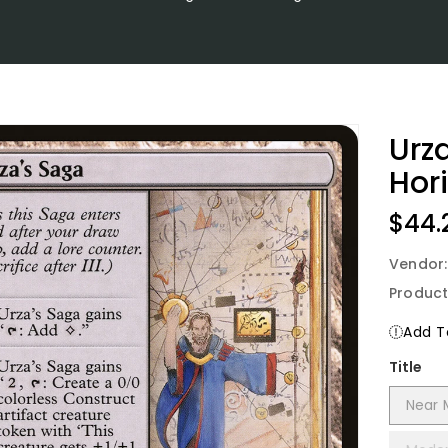
Urz
Hor
Regu
$44.
Price
Vendor
Product
Add To
Title
Near 