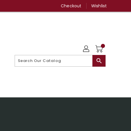
Checkout
Wishlist
search