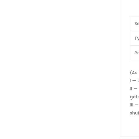
Se
T
Ra
(As 
I — 
II —
gets
III 
shuf