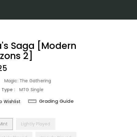
a's Saga [Modern
izons 2]
lar
25
:
Magic: The Gathering
 Type :
MTG Single
Grading Guide
 Wishlist
Mint
Lightly Played