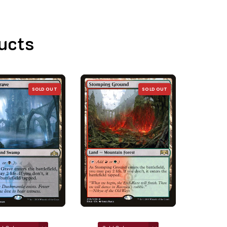
ucts
SOLD OUT
SOLD OUT