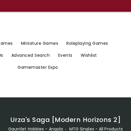
 Games
Miniature Games
Roleplaying Games
Us
Advanced Search
Events
Wishlist
Gamemaster Expo
Urza's Saga [Modern Horizons 2]
Gauntlet Hobbies - Angola
‐
MTG Singles - All Products