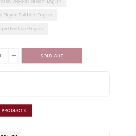
ately Played Foil Non-English
y Played Foil Non-English
ed Foil Non-English
+
SOLD OUT
LL PRODUCTS