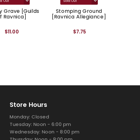
 Grave [Guilds
Stomping Ground
Godl
f Ravnica]
[Ravnica Allegiance]
[Ravnic
$11.00
$7.75
Store Hours
Monday: Closed
Tuesday: Noon - 6:00 pm
Wednesday: Noon - 8:00 pm
Thursday: Noon - 8:00 pm