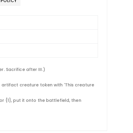
 POLICY
 Sacrifice after III.)
 artifact creature token with 'This creature
 {1}, put it onto the battlefield, then