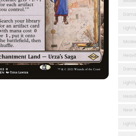
Moder
Dama
Light
Moder
Heavi
Damag
Lightl
Heavil
Near M
Lightl