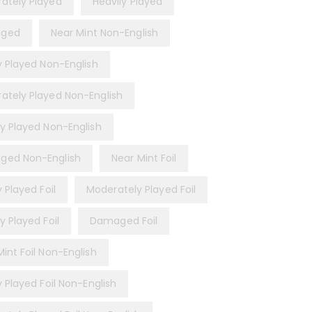
ately Played
Heavily Played
ged
Near Mint Non-English
ly Played Non-English
ately Played Non-English
ly Played Non-English
ed Non-English
Near Mint Foil
y Played Foil
Moderately Played Foil
y Played Foil
Damaged Foil
int Foil Non-English
y Played Foil Non-English