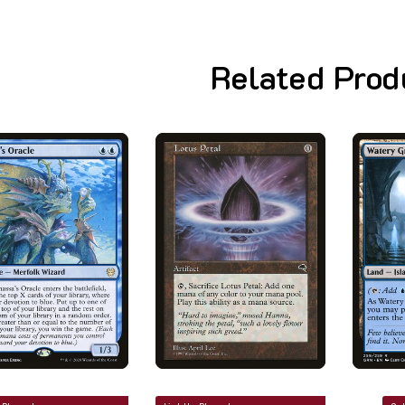
Related Prod