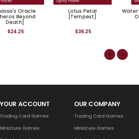
assa's Oracle
Lotus Petal
Watery
Theros Beyond
[Tempest]
O
Death]
$24.25
$36.25
YOUR ACCOUNT
OUR COMPANY
Trading Card Games
Trading Card Games
Miniature Games
Miniature Games