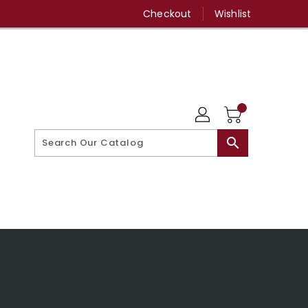
Checkout
Wishlist
search