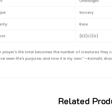
t:
Onslaught
ype:
Sorcery
rity:
Rare
ost:
{6}{G}{G}
 player's life total becomes the number of creatures they c
ave seen life's purpose, and now it is my own." —Kamahl, dru
Related Prod