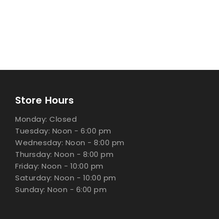
Store Hours
Monday: Closed
Tuesday: Noon - 6:00 pm
Wednesday: Noon - 8:00 pm
Thursday: Noon - 8:00 pm
Friday: Noon - 10:00 pm
Saturday: Noon - 10:00 pm
Sunday: Noon - 6:00 pm