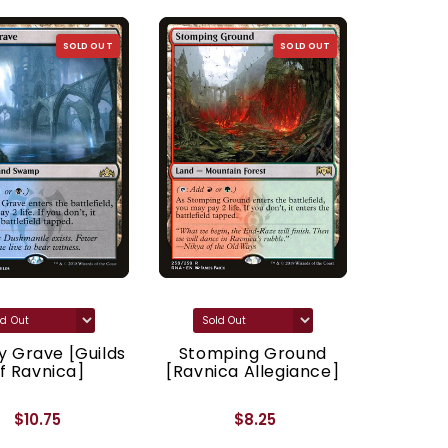
SOLD OUT
SOLD OUT
 Grave [Guilds
Stomping Ground
Godl
f Ravnica]
[Ravnica Allegiance]
[Ravnic
$10.75
$8.25