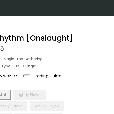
rhythm [Onslaught]
lar
25
:
Magic: The Gathering
 Type :
MTG Single
Grading Guide
 Wishlist
Mint
Lightly Played
ately Played
Heavily Played