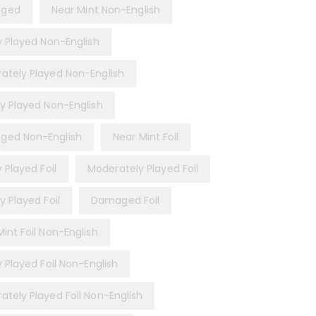
ged
Near Mint Non-English
ly Played Non-English
ately Played Non-English
ly Played Non-English
ed Non-English
Near Mint Foil
y Played Foil
Moderately Played Foil
y Played Foil
Damaged Foil
int Foil Non-English
y Played Foil Non-English
ately Played Foil Non-English