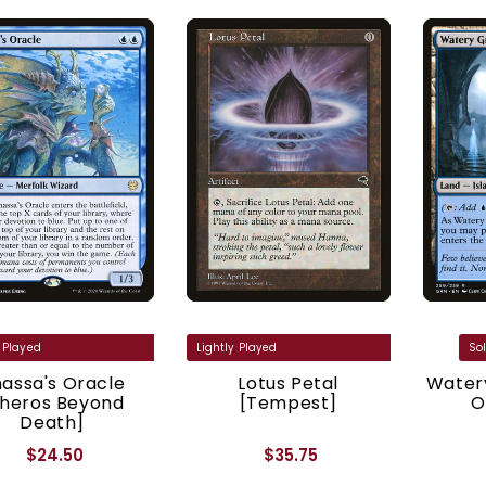
assa's Oracle
Lotus Petal
Watery
Theros Beyond
[Tempest]
O
Death]
$24.50
$35.75