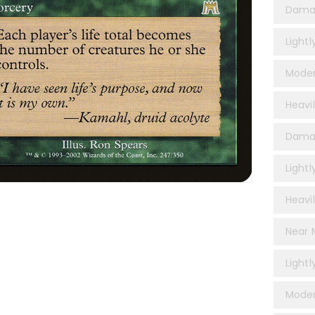
Dama
Light
Moder
Heavi
Damag
Lightl
Heavil
Near M
Lightl
Moder