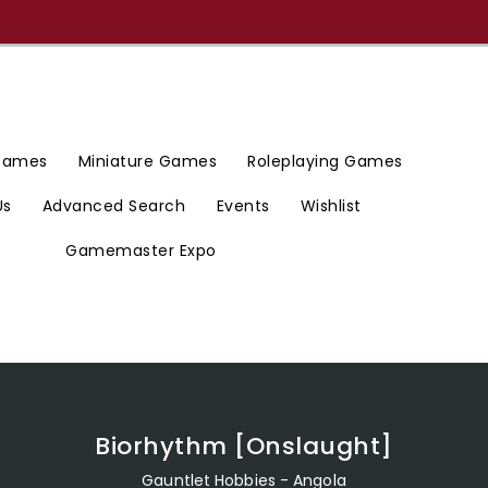
 Games
Miniature Games
Roleplaying Games
Us
Advanced Search
Events
Wishlist
Gamemaster Expo
Biorhythm [Onslaught]
Gauntlet Hobbies - Angola