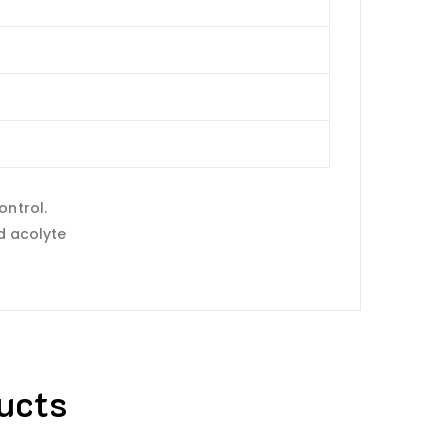
ontrol.
id acolyte
ucts