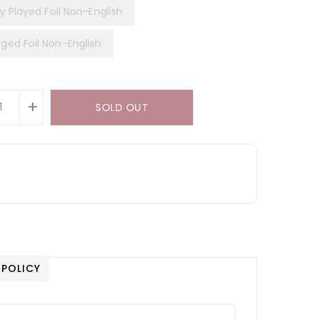
y Played Foil Non-English
ed Foil Non-English
+
SOLD OUT
 POLICY