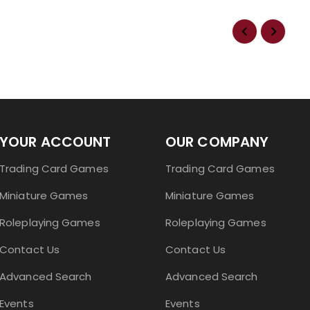
YOUR ACCOUNT
OUR COMPANY
Trading Card Games
Trading Card Games
Miniature Games
Miniature Games
Roleplaying Games
Roleplaying Games
Contact Us
Contact Us
Advanced Search
Advanced Search
Events
Events