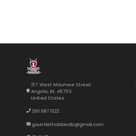
217 West Maumee Street
Angola, IN, 46703
United States
260.687.1022
gauntlethobbiesllc@gmail.com