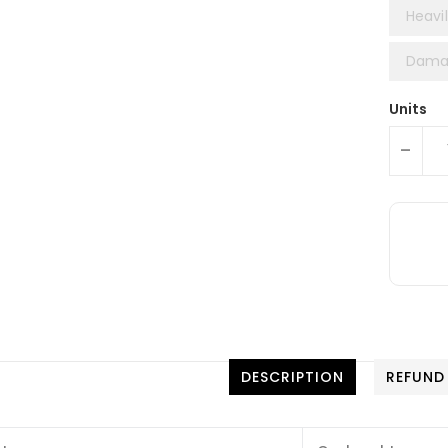
Heavil
Damag
Units
-
DESCRIPTION
REFUND