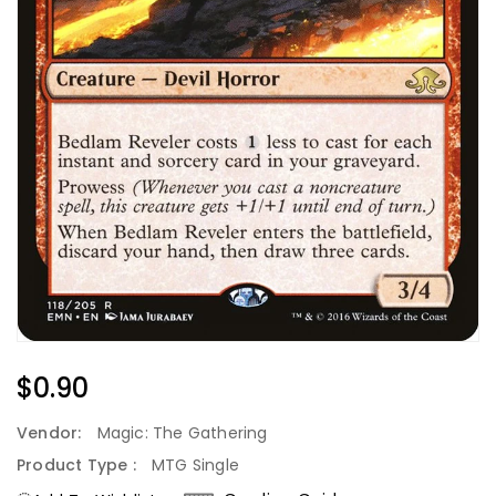
Regular
$0.90
Price
Vendor:
Magic: The Gathering
Product Type :
MTG Single