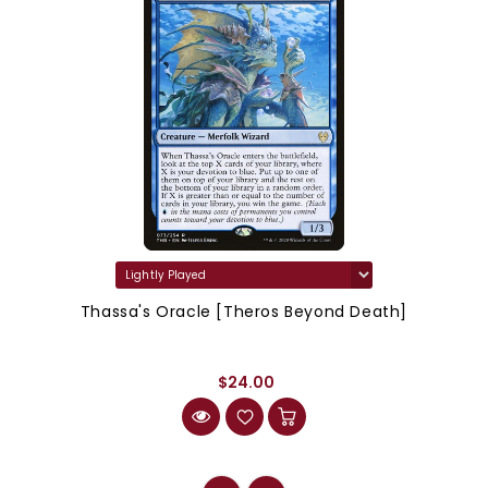
Thassa's Oracle [Theros Beyond Death]
$24.00