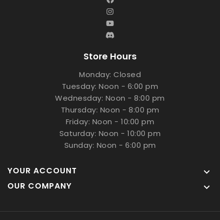
Store Hours
Monday: Closed
Tuesday: Noon - 6:00 pm
Wednesday: Noon - 8:00 pm
Thursday: Noon - 8:00 pm
Friday: Noon - 10:00 pm
Saturday: Noon - 10:00 pm
Sunday: Noon - 6:00 pm
YOUR ACCOUNT

OUR COMPANY
