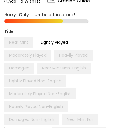
Grading Guide
Add To Wishlist
Hurry! Only
8
units left in stock!
Title
Near Mint
Lightly Played
Moderately Played
Heavily Played
Damaged
Near Mint Non-English
Lightly Played Non-English
Moderately Played Non-English
Heavily Played Non-English
Damaged Non-English
Near Mint Foil