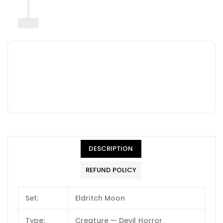
DESCRIPTION
REFUND POLICY
Set:
Eldritch Moon
Type:
Creature — Devil Horror