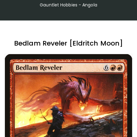
Gauntlet Hobbies - Angola
Bedlam Reveler [Eldritch Moon]