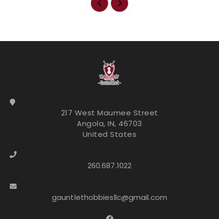
217 West Maumee Street
Angola, IN, 46703
United States
260.687.1022
gauntlethobbiesllc@gmail.com