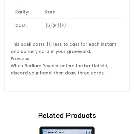
Rarity:
Rare
Cost:
{6}{R}{R}
This spell costs {1} less to cast for each instant
and sorcery card in your graveyard.
Prowess
When Bedlam Reveler enters the battlefield,
discard your hand, then draw three cards.
Related Products