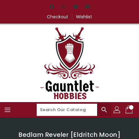
Skip
To
Content
Checkout
Wishlist
search
Bedlam Reveler [Eldritch Moon]