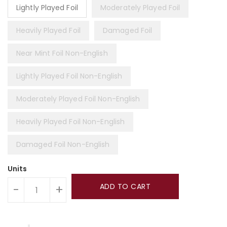
Lightly Played Foil
Moderately Played Foil
Heavily Played Foil
Damaged Foil
Near Mint Foil Non-English
Lightly Played Foil Non-English
Moderately Played Foil Non-English
Heavily Played Foil Non-English
Damaged Foil Non-English
Units
ADD TO CART
-
+