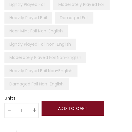
Lightly Played Foil
Moderately Played Foil
Heavily Played Foil
Damaged Foil
Near Mint Foil Non-English
Lightly Played Foil Non-English
Moderately Played Foil Non-English
Heavily Played Foil Non-English
Damaged Foil Non-English
Units
ADD TO CART
-
+