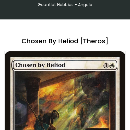
Gauntlet Hobbies - Angola
Chosen By Heliod [Theros]