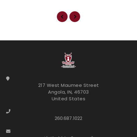
217 West Maumee Street
Angola, IN, 46703
United States
260.687.1022