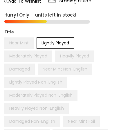
Grading Guide
Add To Wishlist
Hurry! Only
6
units left in stock!
Title
Near Mint
Lightly Played
Moderately Played
Heavily Played
Damaged
Near Mint Non-English
Lightly Played Non-English
Moderately Played Non-English
Heavily Played Non-English
Damaged Non-English
Near Mint Foil