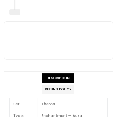
DESCRIPTION
REFUND POLICY
Set:
Theros
Type:
Enchantment — Aura