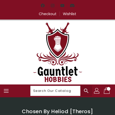
Skip
To
Content
Checkout
Wishlist
search
Chosen By Heliod [Theros]