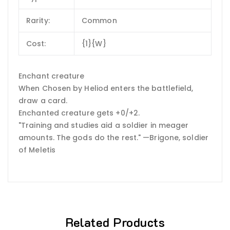
Rarity:
Common
Cost:
{1}{W}
Enchant creature
When Chosen by Heliod enters the battlefield,
draw a card.
Enchanted creature gets +0/+2.
"Training and studies aid a soldier in meager
amounts. The gods do the rest." —Brigone, soldier
of Meletis
Related Products