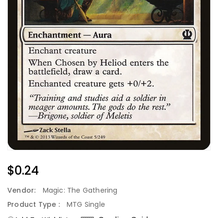
Regular
$0.24
Price
Vendor:
Magic: The Gathering
Product Type :
MTG Single