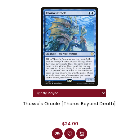
Thassa's Oracle [Theros Beyond Death]
$24.00