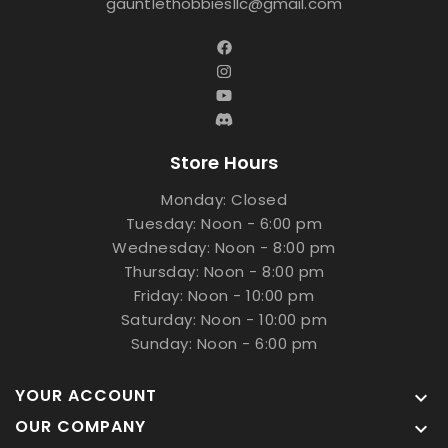
gauntlethobbiesllc@gmail.com
Store Hours
Monday: Closed
Tuesday: Noon - 6:00 pm
Wednesday: Noon - 8:00 pm
Thursday: Noon - 8:00 pm
Friday: Noon - 10:00 pm
Saturday: Noon - 10:00 pm
Sunday: Noon - 6:00 pm
YOUR ACCOUNT

OUR COMPANY
