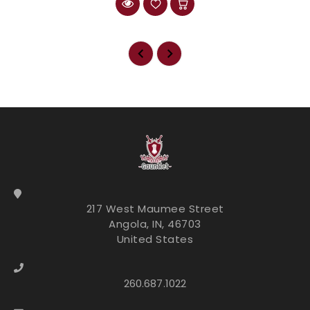
217 West Maumee Street
Angola, IN, 46703
United States
260.687.1022