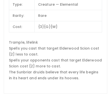
Type:
Creature — Elemental
Rarity:
Rare
Cost:
{3}{G}{W}
Trample, lifelink
Spells you cast that target Elderwood Scion cost
{2} less to cast.
Spells your opponents cast that target Elderwood
Scion cost {2} more to cast.
The Sunbriar druids believe that every life begins
in its heart and ends under its hooves.