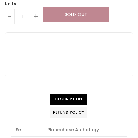
Units
SOLD OUT
-
+
DESCRIPTION
REFUND POLICY
Set:
Planechase Anthology