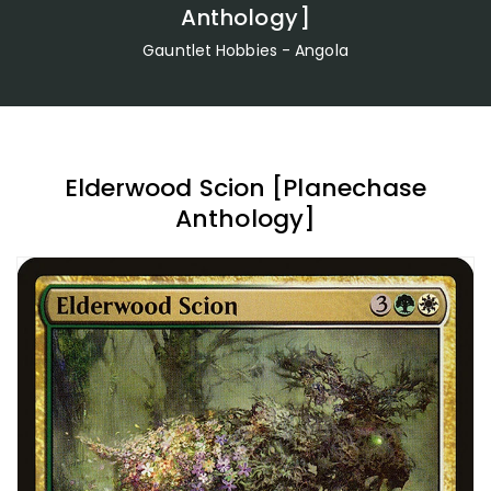
Anthology]
Gauntlet Hobbies - Angola
Elderwood Scion [Planechase
Anthology]