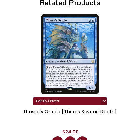
Related Products
Thassa's Oracle [Theros Beyond Death]
$24.00