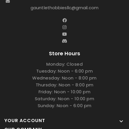
gauntlethobbiesllc@gmail.com
Store Hours
Monday: Closed
Tuesday: Noon - 6:00 pm
Wednesday: Noon - 8:00 pm
Thursday: Noon - 8:00 pm
Friday: Noon - 10:00 pm
Saturday: Noon - 10:00 pm
Sunday: Noon - 6:00 pm
YOUR ACCOUNT
