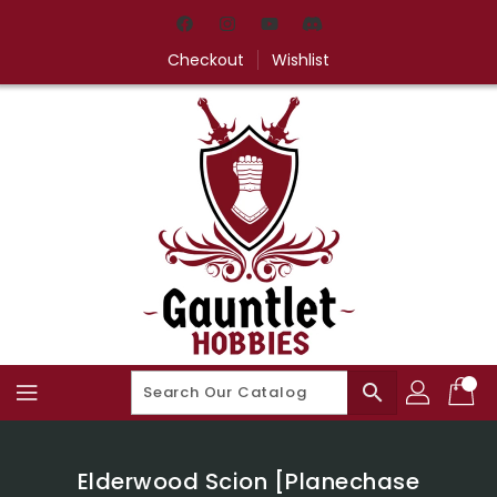
Skip
To
Content
Checkout
Wishlist
search
Elderwood Scion [Planechase