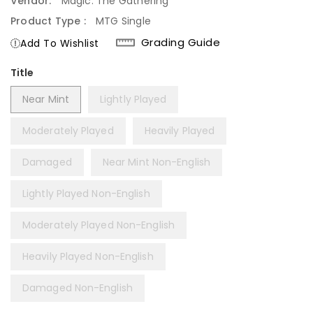
Vendor:
Magic: The Gathering
Product Type :
MTG Single
Grading Guide
Add To Wishlist
Title
Near Mint
Lightly Played
Moderately Played
Heavily Played
Damaged
Near Mint Non-English
Lightly Played Non-English
Moderately Played Non-English
Heavily Played Non-English
Damaged Non-English