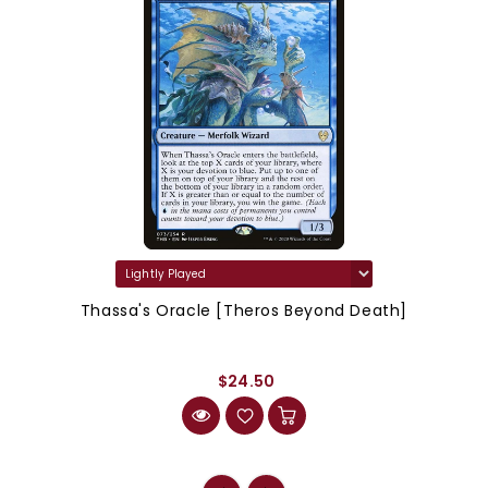
Thassa's Oracle [Theros Beyond Death]
$24.50