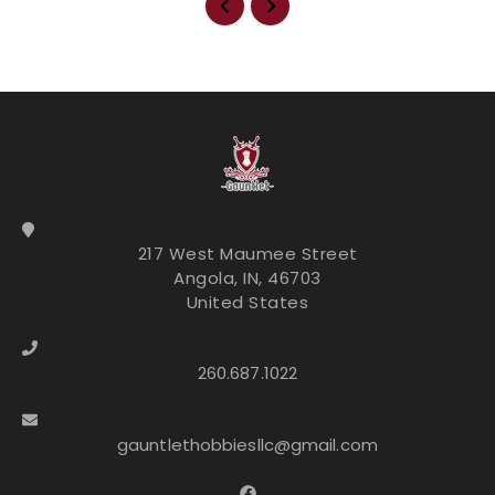
217 West Maumee Street
Angola, IN, 46703
United States
260.687.1022
gauntlethobbiesllc@gmail.com