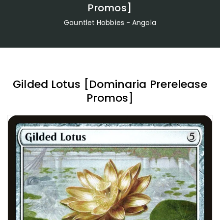
Promos]
Gauntlet Hobbies - Angola
Gilded Lotus [Dominaria Prerelease
Promos]