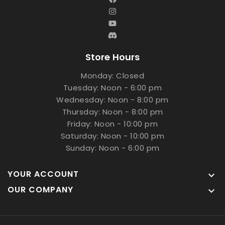
Store Hours
Monday: Closed
Tuesday: Noon - 6:00 pm
Wednesday: Noon - 8:00 pm
Thursday: Noon - 8:00 pm
Friday: Noon - 10:00 pm
Saturday: Noon - 10:00 pm
Sunday: Noon - 6:00 pm
YOUR ACCOUNT

OUR COMPANY
