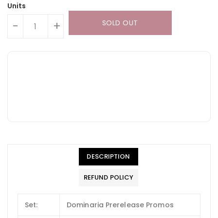
Units
SOLD OUT
-
+
DESCRIPTION
REFUND POLICY
Set:
Dominaria Prerelease Promos