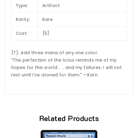
Type:
Artifact
Rarity:
Rare
Cost:
{5}
{T}: Add three mana of any one color.
"The perfection of the lotus reminds me of my
hopes for this world . . . and my failures. I will not
rest until I've atoned for them." —Karn
Related Products