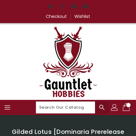
Skip
To
Content
Checkout
Wishlist
search
Gilded Lotus [Dominaria Prerelease