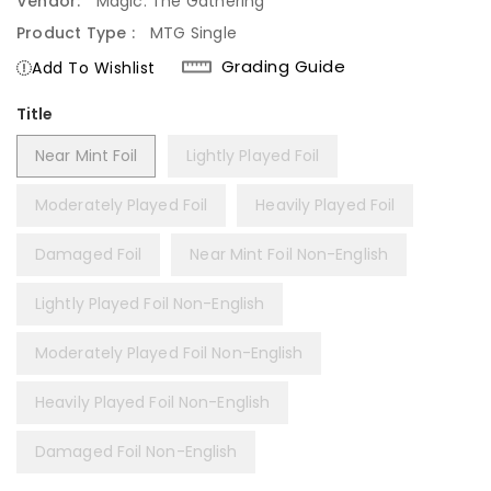
Vendor:
Magic: The Gathering
Product Type :
MTG Single
Grading Guide
Add To Wishlist
Title
Near Mint Foil
Lightly Played Foil
Moderately Played Foil
Heavily Played Foil
Damaged Foil
Near Mint Foil Non-English
Lightly Played Foil Non-English
Moderately Played Foil Non-English
Heavily Played Foil Non-English
Damaged Foil Non-English