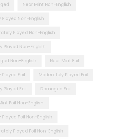
ged
Near Mint Non-English
ly Played Non-English
ately Played Non-English
ly Played Non-English
ed Non-English
Near Mint Foil
y Played Foil
Moderately Played Foil
y Played Foil
Damaged Foil
int Foil Non-English
y Played Foil Non-English
ately Played Foil Non-English