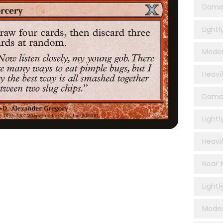
Dama
Light
Moder
Heavi
Damag
Lightl
Heavil
Near M
Lightl
Moder