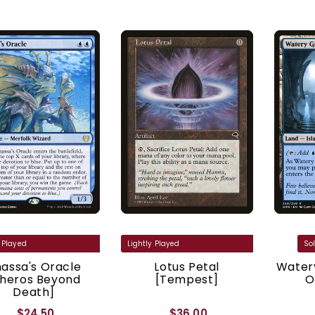
assa's Oracle
Lotus Petal
Watery
Theros Beyond
[Tempest]
O
Death]
$24.50
$36.00