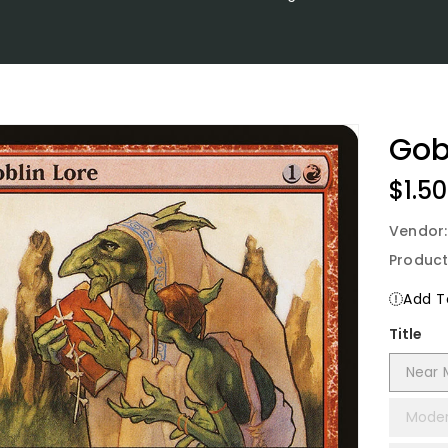
Gob
Regu
$1.50
Price
Vendor
Product
Add To
Title
Near 
Moder