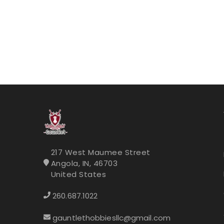
217 West Maumee Street
Angola, IN, 46703
United States
260.687.1022
gauntlethobbiesllc@gmail.com