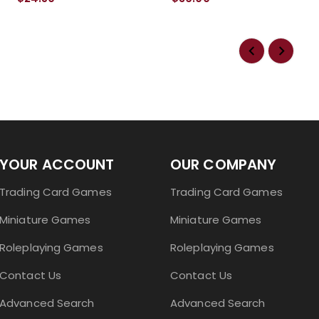
YOUR ACCOUNT
OUR COMPANY
Trading Card Games
Trading Card Games
Miniature Games
Miniature Games
Roleplaying Games
Roleplaying Games
Contact Us
Contact Us
Advanced Search
Advanced Search