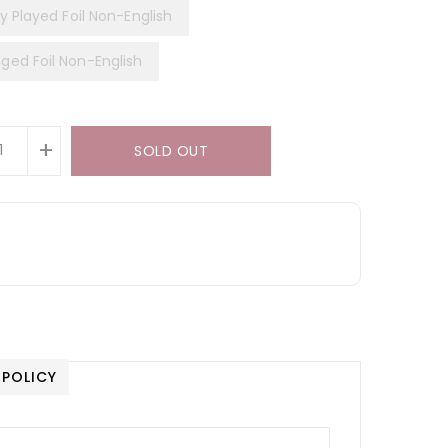
y Played Foil Non-English
ed Foil Non-English
+
SOLD OUT
 POLICY