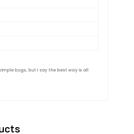
mple bugs, but I say the best way is all
ucts