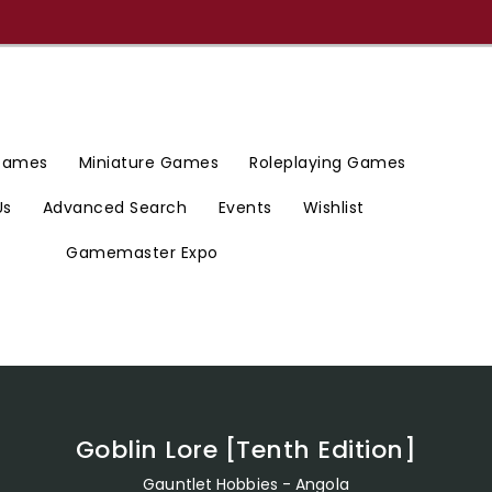
 Games
Miniature Games
Roleplaying Games
Us
Advanced Search
Events
Wishlist
Gamemaster Expo
Goblin Lore [Tenth Edition]
Gauntlet Hobbies - Angola