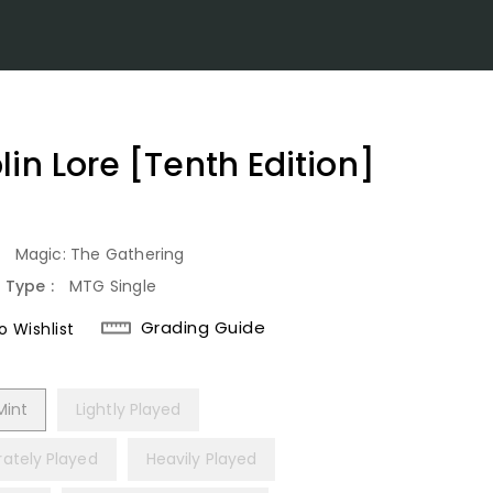
lin Lore [Tenth Edition]
lar
:
Magic: The Gathering
 Type :
MTG Single
Grading Guide
 Wishlist
Mint
Lightly Played
ately Played
Heavily Played