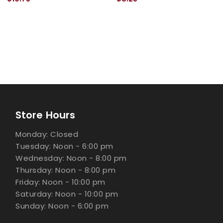
Store Hours
Monday: Closed
Tuesday: Noon - 6:00 pm
Wednesday: Noon - 8:00 pm
Thursday: Noon - 8:00 pm
Friday: Noon - 10:00 pm
Saturday: Noon - 10:00 pm
Sunday: Noon - 6:00 pm