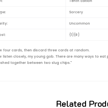
t:
Tenth Edition
ype:
Sorcery
rity:
Uncommon
ost:
{1}{R}
w four cards, then discard three cards at random.
 listen closely, my young gob. There are many ways to eat pi
shed together between two slug chips."
Related Prod