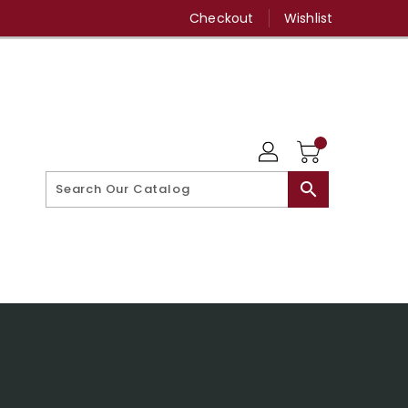
Checkout
Wishlist
search