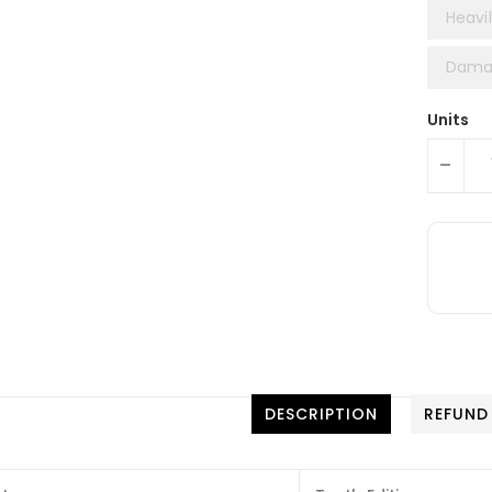
Heavil
Damag
Units
-
DESCRIPTION
REFUND