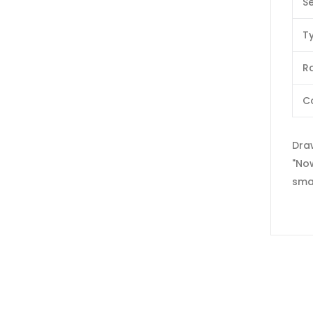
Se
T
Ra
C
Dra
"Now
sma