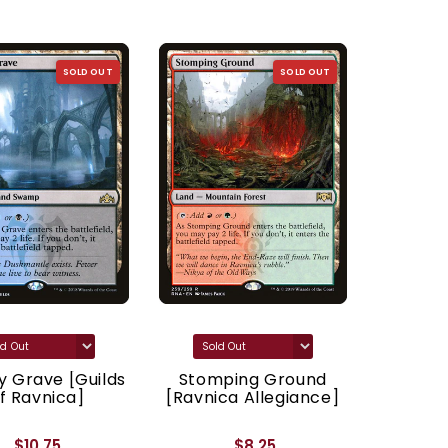
SOLD OUT
SOLD OUT
 Grave [Guilds
Stomping Ground
Godl
f Ravnica]
[Ravnica Allegiance]
[Ravnic
$10.75
$8.25