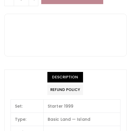
DESCRIPTION
REFUND POLICY
Set:
Starter 1999
Type:
Basic Land — Island