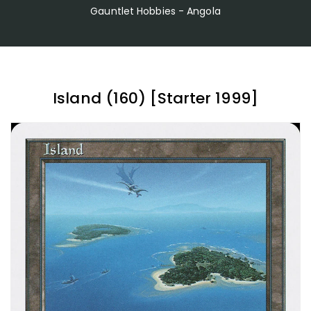
Gauntlet Hobbies - Angola
Island (160) [Starter 1999]