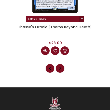
Thassa's Oracle [Theros Beyond Death]
$23.00