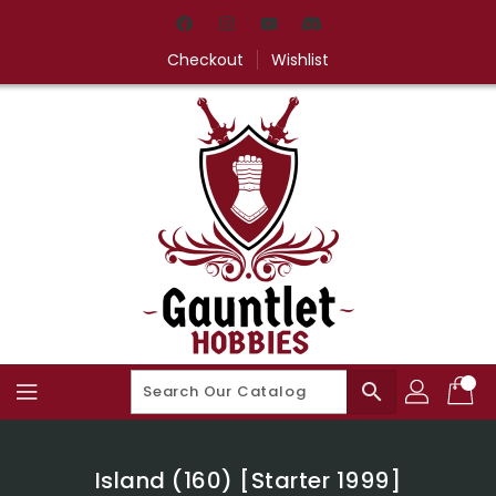
Skip
To
Content
Checkout
Wishlist
search
Island (160) [Starter 1999]