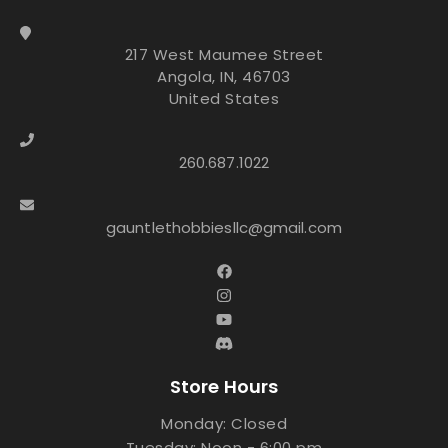
217 West Maumee Street
Angola, IN, 46703
United States
260.687.1022
gauntlethobbiesllc@gmail.com
Store Hours
Monday: Closed
Tuesday: Noon - 6:00 pm