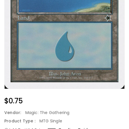
Regular
$0.75
Price
Vendor:
Magic: The Gathering
Product Type :
MTG Single