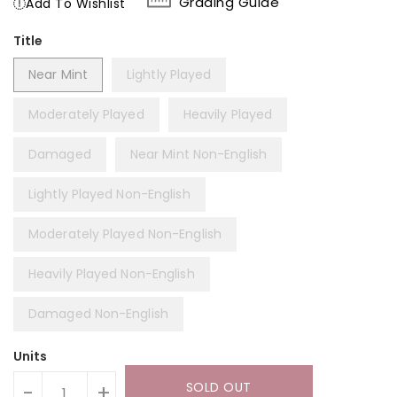
Grading Guide
Add To Wishlist
Title
Near Mint
Lightly Played
Moderately Played
Heavily Played
Damaged
Near Mint Non-English
Lightly Played Non-English
Moderately Played Non-English
Heavily Played Non-English
Damaged Non-English
Units
SOLD OUT
-
+