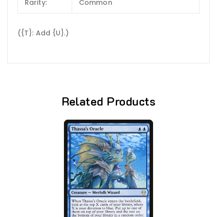
Rarity:
Common
({T}: Add {U}.)
Related Products