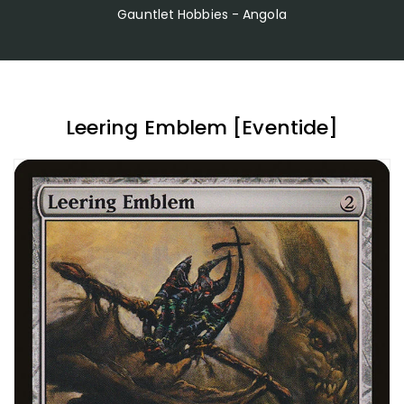
Gauntlet Hobbies - Angola
Leering Emblem [Eventide]