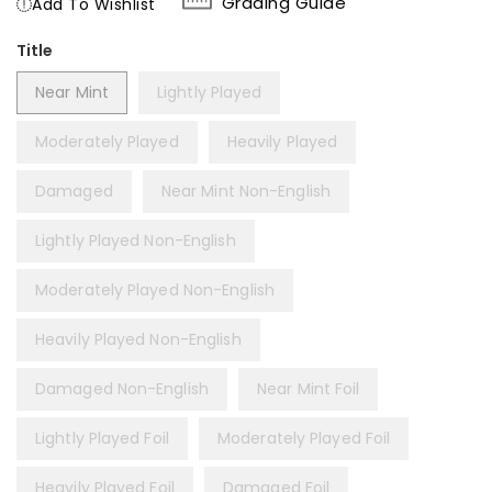
Grading Guide
Add To Wishlist
Title
Near Mint
Lightly Played
Moderately Played
Heavily Played
Damaged
Near Mint Non-English
Lightly Played Non-English
Moderately Played Non-English
Heavily Played Non-English
Damaged Non-English
Near Mint Foil
Lightly Played Foil
Moderately Played Foil
Heavily Played Foil
Damaged Foil