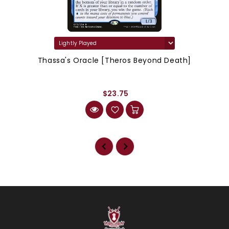
Thassa's Oracle [Theros Beyond Death]
$23.75