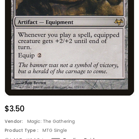
Regular
$3.50
Price
Vendor:
Magic: The Gathering
Product Type :
MTG Single