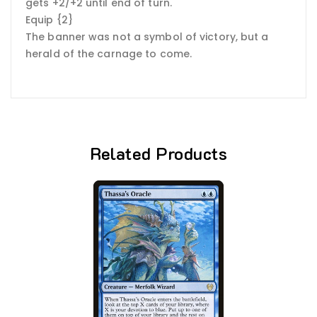
gets +2/+2 until end of turn.
Equip {2}
The banner was not a symbol of victory, but a
herald of the carnage to come.
Related Products