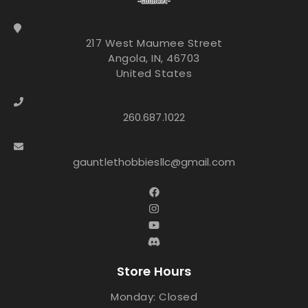
217 West Maumee Street
Angola, IN, 46703
United States
260.687.1022
gauntlethobbiesllc@gmail.com
Store Hours
Monday: Closed