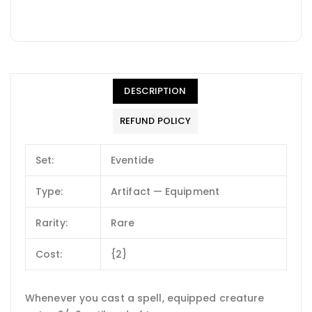
DESCRIPTION
REFUND POLICY
Set:
Eventide
Type:
Artifact — Equipment
Rarity:
Rare
Cost:
{2}
Whenever you cast a spell, equipped creature