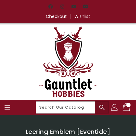
Skip
To
Content
Checkout
Wishlist
search
Leering Emblem [Eventide]