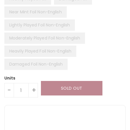
Near Mint Foil Non-English
Lightly Played Foil Non-English
Moderately Played Foil Non-English
Heavily Played Foil Non-English
Damaged Foil Non-English
Units
SOLD OUT
-
+