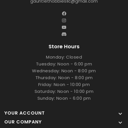
gauntlethobbiesllc@gmail.com
Store Hours
Monday: Closed
Tuesday: Noon - 6:00 pm
Wednesday: Noon - 8:00 pm
Thursday: Noon - 8:00 pm
Friday: Noon - 10:00 pm
Saturday: Noon - 10:00 pm
Sunday: Noon - 6:00 pm
YOUR ACCOUNT

OUR COMPANY
