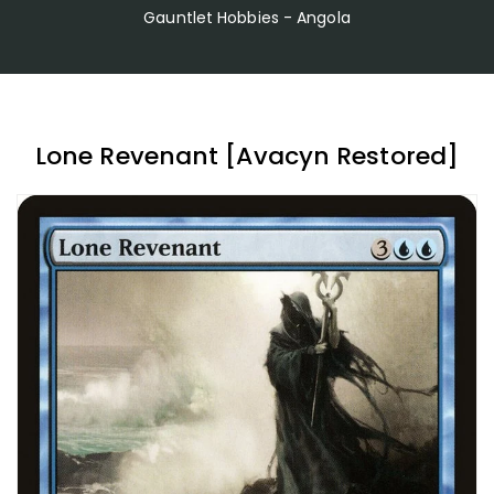
Gauntlet Hobbies - Angola
Lone Revenant [Avacyn Restored]