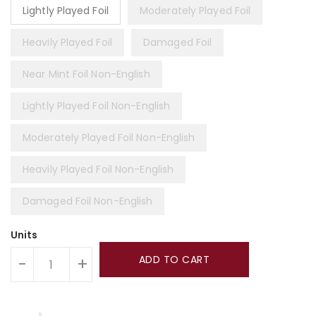
Lightly Played Foil
Moderately Played Foil
Heavily Played Foil
Damaged Foil
Near Mint Foil Non-English
Lightly Played Foil Non-English
Moderately Played Foil Non-English
Heavily Played Foil Non-English
Damaged Foil Non-English
Units
ADD TO CART
-
+