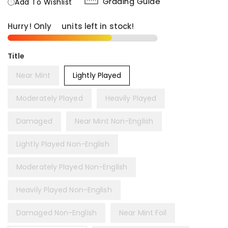
Grading Guide
Add To Wishlist
Hurry! Only
8
units left in stock!
Title
Near Mint
Lightly Played
Moderately Played
Heavily Played
Damaged
Near Mint Non-English
Lightly Played Non-English
Moderately Played Non-English
Heavily Played Non-English
Damaged Non-English
Near Mint Foil