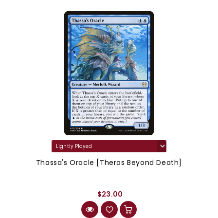
Thassa's Oracle [Theros Beyond Death]
$23.00