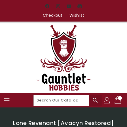
Skip
To
Content
Checkout
Wishlist
search
Lone Revenant [Avacyn Restored]