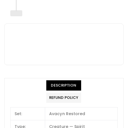
DESCRIPTION
REFUND POLICY
Set:
Avacyn Restored
Type:
Creature — Spirit