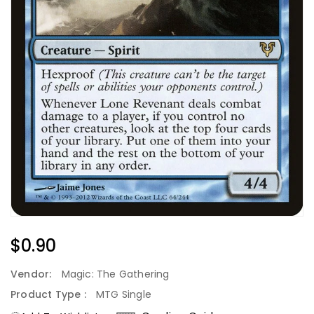
Regular
$0.90
Price
Vendor:
Magic: The Gathering
Product Type :
MTG Single