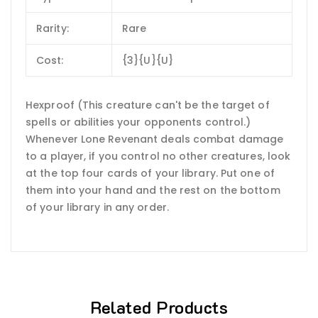
Rarity:
Rare
Cost:
{3}{U}{U}
Hexproof (This creature can't be the target of
spells or abilities your opponents control.)
Whenever Lone Revenant deals combat damage
to a player, if you control no other creatures, look
at the top four cards of your library. Put one of
them into your hand and the rest on the bottom
of your library in any order.
Related Products