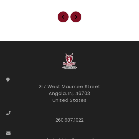
217 West Maumee Street
Angola, IN, 46703
United States
260.687.1022