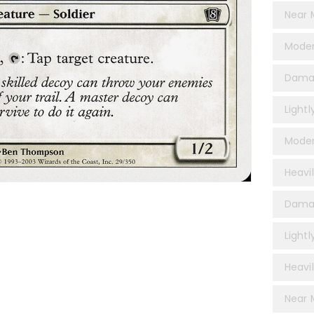
Near 
Moder
Dama
Light
Moder
Heavi
Damag
Lightl
Heavil
Near M