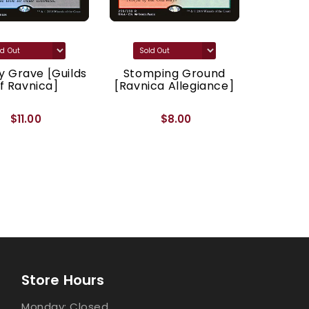
 Grave [Guilds
Stomping Ground
Godl
f Ravnica]
[Ravnica Allegiance]
[Ravnic
$11.00
$8.00
Store Hours
Monday: Closed