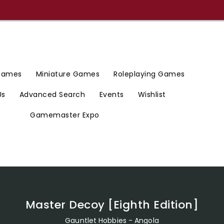
 Games
Miniature Games
Roleplaying Games
Us
Advanced Search
Events
Wishlist
Gamemaster Expo
Master Decoy [Eighth Edition]
Gauntlet Hobbies - Angola