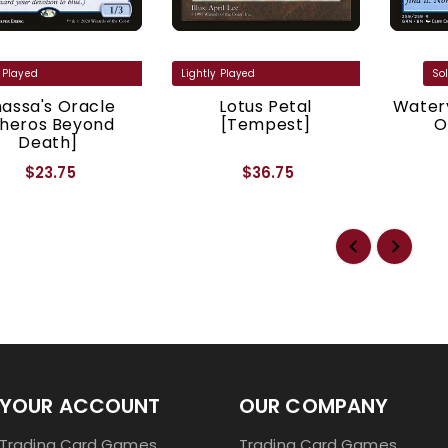
assa's Oracle
Lotus Petal
Watery
Theros Beyond
[Tempest]
O
Death]
$23.75
$36.75
YOUR ACCOUNT
OUR COMPANY
Trading Card Games
Trading Card Games