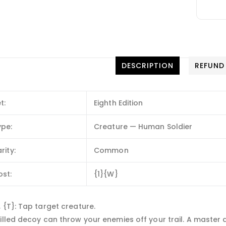
DESCRIPTION
REFUND
t:
Eighth Edition
ype:
Creature — Human Soldier
rity:
Common
ost:
{1}{W}
 {T}: Tap target creature.
illed decoy can throw your enemies off your trail. A master 