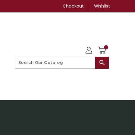
Checkout
Wishlist
search