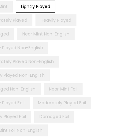
Mint
Lightly Played
ately Played
Heavily Played
ged
Near Mint Non-English
ly Played Non-English
ately Played Non-English
ly Played Non-English
ed Non-English
Near Mint Foil
y Played Foil
Moderately Played Foil
y Played Foil
Damaged Foil
int Foil Non-English