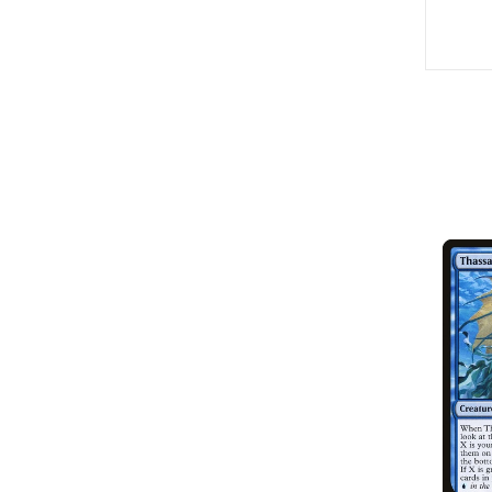
SOLD OUT