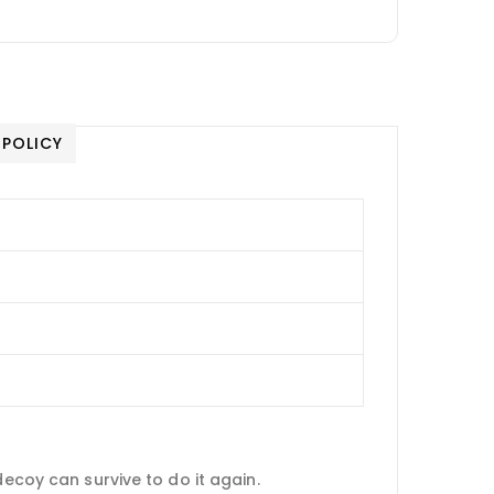
 POLICY
decoy can survive to do it again.