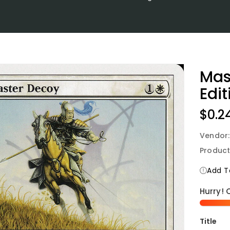
Mas
Edit
Regu
$0.2
Price
Vendor
Product
Add To
Hurry! 
Title