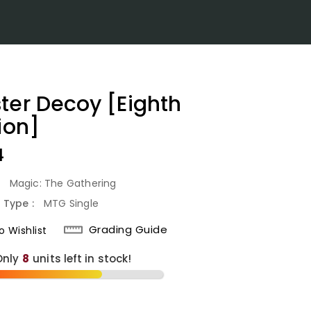
ter Decoy [Eighth
ion]
lar
4
:
Magic: The Gathering
 Type :
MTG Single
Grading Guide
 Wishlist
Only
8
units left in stock!