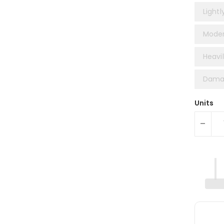
Lightl
Moder
Heavil
Damag
Units
-