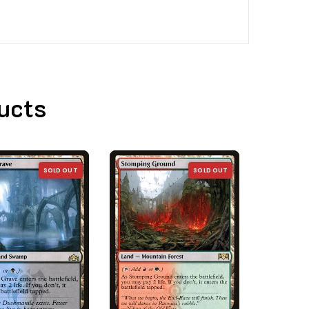
ucts
SOLD OUT
SOLD OUT