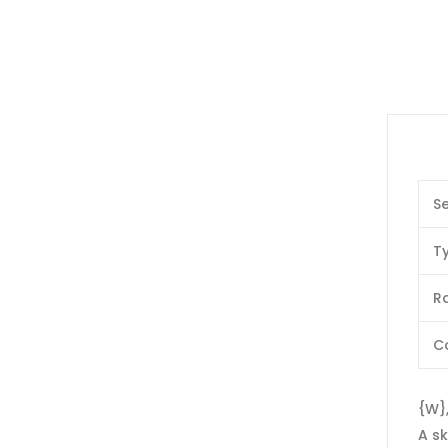
Se
T
Ra
C
{W},
A sk