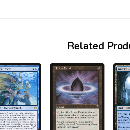
Related Prod