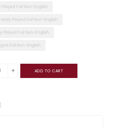
y Played Foil Non-English
ately Played Foil Non-English
y Played Foil Non-English
ed Foil Non-English
+
ADD TO CART