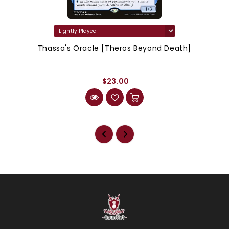
Thassa's Oracle [Theros Beyond Death]
$23.00