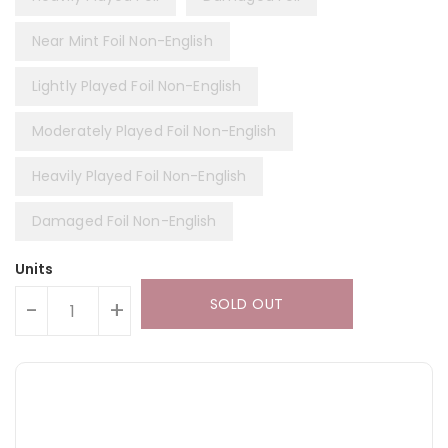
Near Mint Foil Non-English
Lightly Played Foil Non-English
Moderately Played Foil Non-English
Heavily Played Foil Non-English
Damaged Foil Non-English
Units
SOLD OUT
-
+