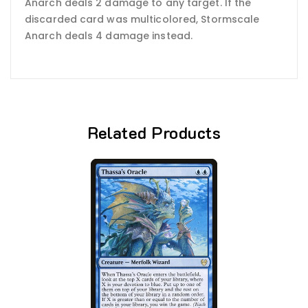
Anarch deals 2 damage to any target. If the
discarded card was multicolored, Stormscale
Anarch deals 4 damage instead.
Related Products