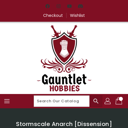
Skip
To
Content
Checkout
Wishlist
search
Stormscale Anarch [Dissension]