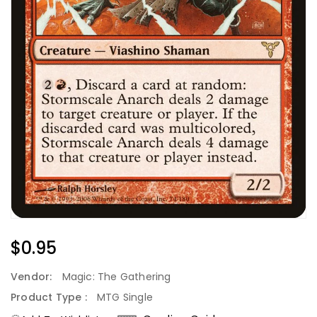
Regular
$0.95
Price
Vendor:
Magic: The Gathering
Product Type :
MTG Single