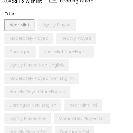
Grading Guide
Add To Wishlist
Title
Near Mint
Lightly Played
Moderately Played
Heavily Played
Damaged
Near Mint Non-English
Lightly Played Non-English
Moderately Played Non-English
Heavily Played Non-English
Damaged Non-English
Near Mint Foil
Lightly Played Foil
Moderately Played Foil
Heavily Played Foil
Damaged Foil