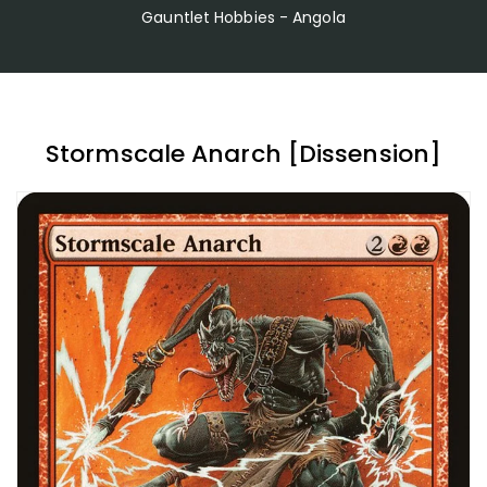
Gauntlet Hobbies - Angola
Stormscale Anarch [Dissension]