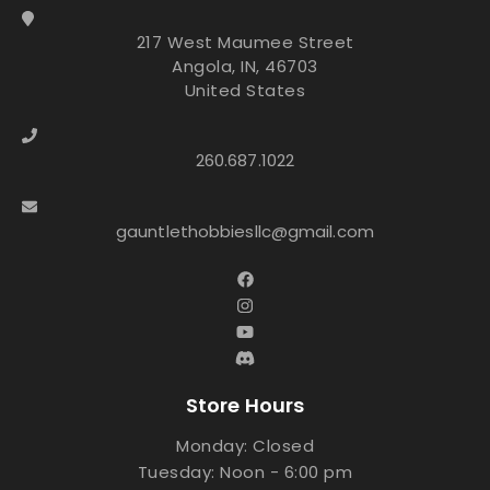
217 West Maumee Street
Angola, IN, 46703
United States
260.687.1022
gauntlethobbiesllc@gmail.com
Store Hours
Monday: Closed
Tuesday: Noon - 6:00 pm