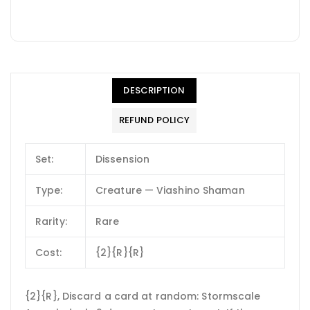
DESCRIPTION
REFUND POLICY
Set:
Dissension
Type:
Creature — Viashino Shaman
Rarity:
Rare
Cost:
{2}{R}{R}
{2}{R}, Discard a card at random: Stormscale