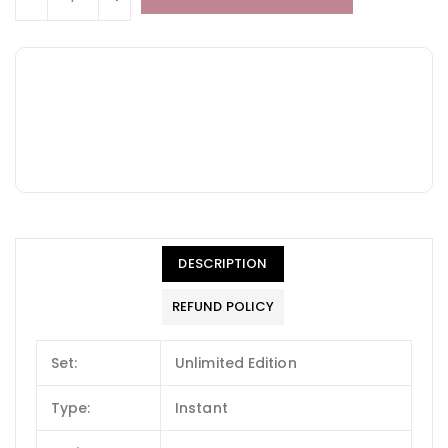
DESCRIPTION
REFUND POLICY
Set:
Unlimited Edition
Type:
Instant