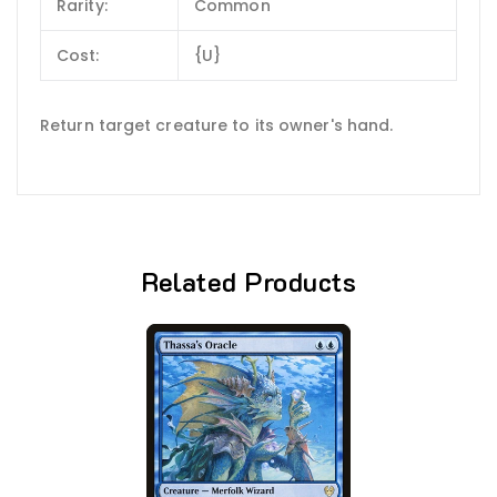
Rarity:
Common
Cost:
{U}
Return target creature to its owner's hand.
Related Products