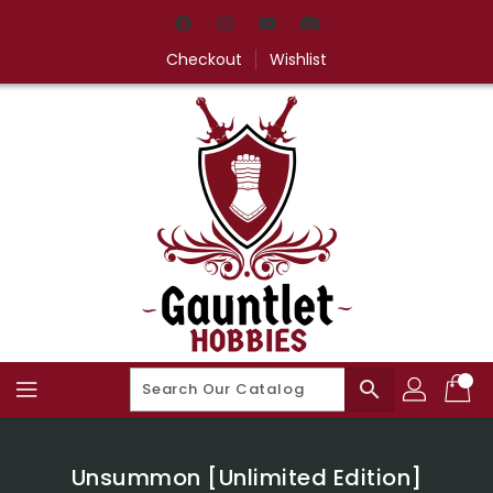
Skip
To
Content
Checkout
Wishlist
search
Unsummon [Unlimited Edition]