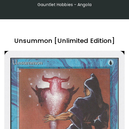
Gauntlet Hobbies - Angola
Unsummon [Unlimited Edition]