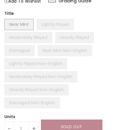
Grading Guide
Add To Wishlist
Title
Near Mint
Lightly Played
Moderately Played
Heavily Played
Damaged
Near Mint Non-English
Lightly Played Non-English
Moderately Played Non-English
Heavily Played Non-English
Damaged Non-English
Units
SOLD OUT
-
+