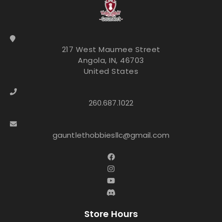
217 West Maumee Street
Angola, IN, 46703
United States
260.687.1022
gauntlethobbiesllc@gmail.com
Store Hours