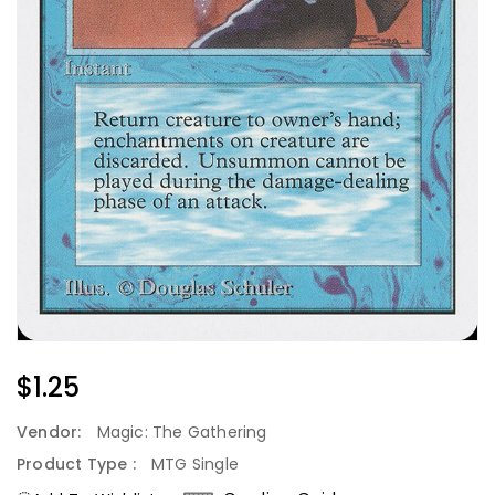
Regular
$1.25
Price
Vendor:
Magic: The Gathering
Product Type :
MTG Single