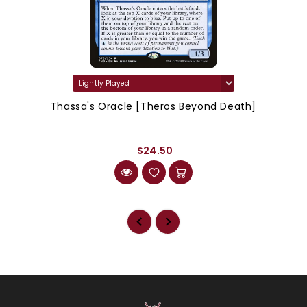
Thassa's Oracle [Theros Beyond Death]
$24.50